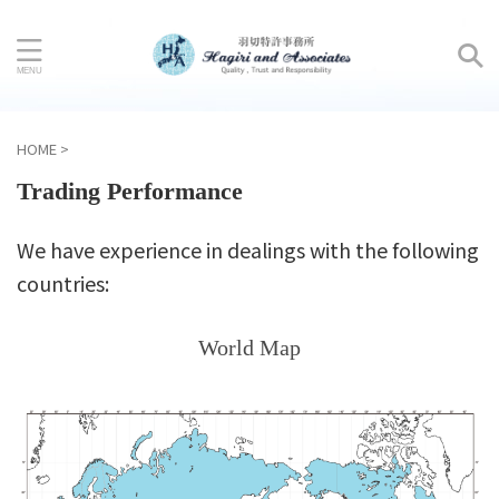
HOME
>
Trading Performance
We have experience in dealings with the following
countries:
World Map