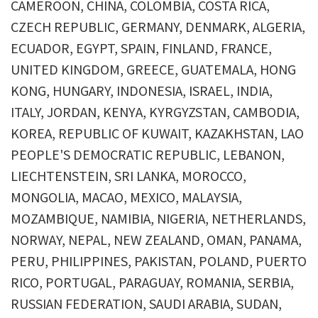
CAMEROON, CHINA, COLOMBIA, COSTA RICA,
CZECH REPUBLIC, GERMANY, DENMARK, ALGERIA,
ECUADOR, EGYPT, SPAIN, FINLAND, FRANCE,
UNITED KINGDOM, GREECE, GUATEMALA, HONG
KONG, HUNGARY, INDONESIA, ISRAEL, INDIA,
ITALY, JORDAN, KENYA, KYRGYZSTAN, CAMBODIA,
KOREA, REPUBLIC OF KUWAIT, KAZAKHSTAN, LAO
PEOPLE'S DEMOCRATIC REPUBLIC, LEBANON,
LIECHTENSTEIN, SRI LANKA, MOROCCO,
MONGOLIA, MACAO, MEXICO, MALAYSIA,
MOZAMBIQUE, NAMIBIA, NIGERIA, NETHERLANDS,
NORWAY, NEPAL, NEW ZEALAND, OMAN, PANAMA,
PERU, PHILIPPINES, PAKISTAN, POLAND, PUERTO
RICO, PORTUGAL, PARAGUAY, ROMANIA, SERBIA,
RUSSIAN FEDERATION, SAUDI ARABIA, SUDAN,