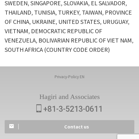
SWEDEN, SINGAPORE, SLOVAKIA, EL SALVADOR,
THAILAND, TUNISIA, TURKEY, TAIWAN, PROVINCE
OF CHINA, UKRAINE, UNITED STATES, URUGUAY,
VIETNAM, DEMOCRATIC REPUBLIC OF
VENEZUELA, BOLIVARIAN REPUBLIC OF VIET NAM,
SOUTH AFRICA (COUNTRY CODE ORDER)
Privacy-Policy EN
Hagiri and Associates
+81-3-5213-0611
Contact us