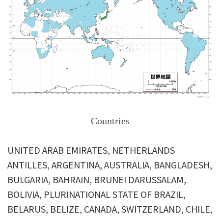
Countries
UNITED ARAB EMIRATES, NETHERLANDS
ANTILLES, ARGENTINA, AUSTRALIA, BANGLADESH,
BULGARIA, BAHRAIN, BRUNEI DARUSSALAM,
BOLIVIA, PLURINATIONAL STATE OF BRAZIL,
BELARUS, BELIZE, CANADA, SWITZERLAND, CHILE,